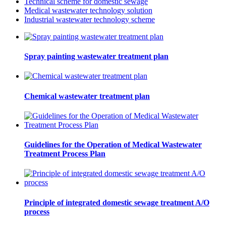
Technical scheme for domestic sewage
Medical wastewater technology solution
Industrial wastewater technology scheme
Spray painting wastewater treatment plan
Chemical wastewater treatment plan
Guidelines for the Operation of Medical Wastewater
Treatment Process Plan
Principle of integrated domestic sewage treatment A/O
process