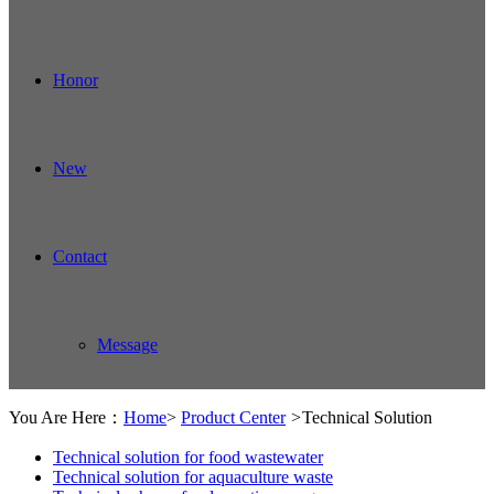
Honor
New
Contact
Message
You Are Here：
Home
>
Product Center
>
Technical Solution
Technical solution for food wastewater
Technical solution for aquaculture waste