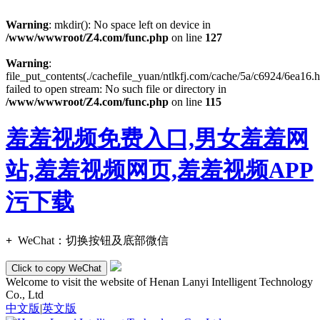
Warning
: mkdir(): No space left on device in
/www/wwwroot/Z4.com/func.php
on line
127
Warning
:
file_put_contents(./cachefile_yuan/ntlkfj.com/cache/5a/c6924/6ea16.h
failed to open stream: No such file or directory in
/www/wwwroot/Z4.com/func.php
on line
115
羞羞视频免费入口,男女羞羞网
站,羞羞视频网页,羞羞视频APP
污下载
+
WeChat：
切换按钮及底部微信
Click to copy WeChat
Welcome to visit the website of Henan Lanyi Intelligent Technology
Co., Ltd
中文版
|
英文版