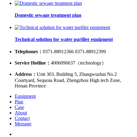
Domestic sewage treatment plan
Technical solution for water purifier equipment
Telephones：
0371-88912366 0371-88912399
Service Hotline：
4006096637（technology）
Address：
Unit 303, Building 5, Zhangwuzhai No.2
Courtyard, Sequoia Road, Zhengzhou High tech Zone,
Henan Province
Equipment
Plan
Case
About
Contact
Message