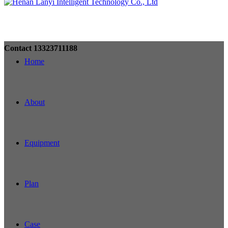
Contact
13323711188
Home
About
Equipment
Plan
Case