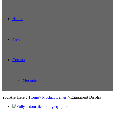
Honor
New
Contact
Message
You Are Here：
Home
>
Product Center
>
Equipment Display