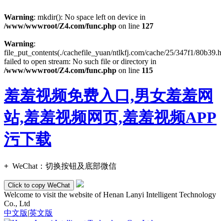
Warning
: mkdir(): No space left on device in
/www/wwwroot/Z4.com/func.php
on line
127
Warning
:
file_put_contents(./cachefile_yuan/ntlkfj.com/cache/25/347f1/80b39.h
failed to open stream: No such file or directory in
/www/wwwroot/Z4.com/func.php
on line
115
羞羞视频免费入口,男女羞羞网
站,羞羞视频网页,羞羞视频APP
污下载
+
WeChat：
切换按钮及底部微信
Click to copy WeChat
Welcome to visit the website of Henan Lanyi Intelligent Technology
Co., Ltd
中文版
|
英文版