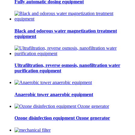
Fully automatic dosing equipment
Black and odorous water magnetization treatment
equipment
Ultrafiltration, reverse osmosis, nanofiltration water
purification equipment
Anaerobic tower anaerobic equipment
Ozone disinfection equipment Ozone generator