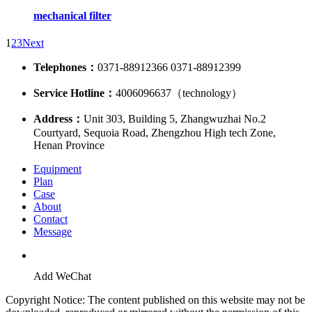
mechanical filter
1
2
3
Next
Telephones：
0371-88912366 0371-88912399
Service Hotline：
4006096637（technology）
Address：
Unit 303, Building 5, Zhangwuzhai No.2
Courtyard, Sequoia Road, Zhengzhou High tech Zone,
Henan Province
Equipment
Plan
Case
About
Contact
Message
Add WeChat
Copyright Notice: The content published on this website may not be