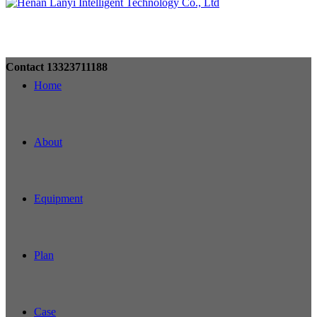
Contact
13323711188
Home
About
Equipment
Plan
Case